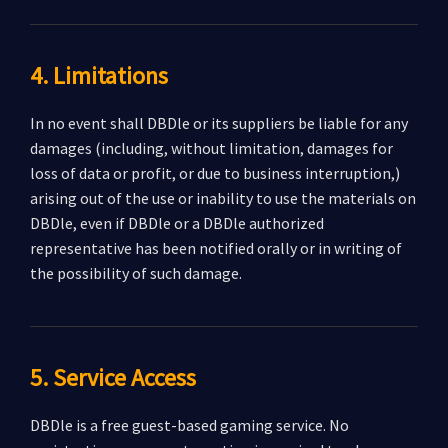
4. Limitations
In no event shall DBDle or its suppliers be liable for any
damages (including, without limitation, damages for
loss of data or profit, or due to business interruption,)
arising out of the use or inability to use the materials on
DBDle, even if DBDle or a DBDle authorized
representative has been notified orally or in writing of
the possibility of such damage.
5. Service Access
DBDle is a free guest-based gaming service. No