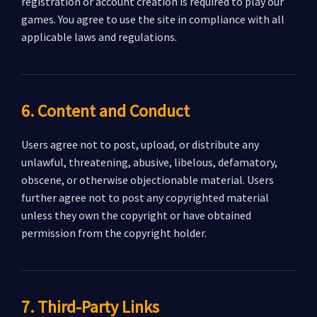
registration or account creation is required to play our
games. You agree to use the site in compliance with all
applicable laws and regulations.
6. Content and Conduct
Users agree not to post, upload, or distribute any
unlawful, threatening, abusive, libelous, defamatory,
obscene, or otherwise objectionable material. Users
further agree not to post any copyrighted material
unless they own the copyright or have obtained
permission from the copyright holder.
7. Third-Party Links