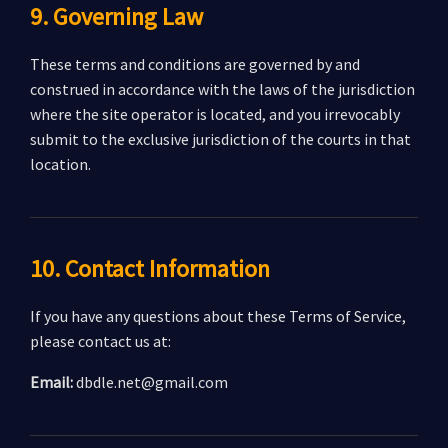
9. Governing Law
These terms and conditions are governed by and
construed in accordance with the laws of the jurisdiction
where the site operator is located, and you irrevocably
submit to the exclusive jurisdiction of the courts in that
location.
10. Contact Information
If you have any questions about these Terms of Service,
please contact us at:
Email:
dbdle.net@gmail.com