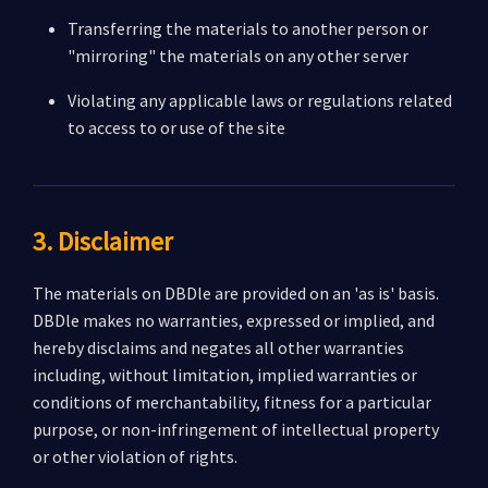
Transferring the materials to another person or
"mirroring" the materials on any other server
Violating any applicable laws or regulations related
to access to or use of the site
3. Disclaimer
The materials on DBDle are provided on an 'as is' basis.
DBDle makes no warranties, expressed or implied, and
hereby disclaims and negates all other warranties
including, without limitation, implied warranties or
conditions of merchantability, fitness for a particular
purpose, or non-infringement of intellectual property
or other violation of rights.