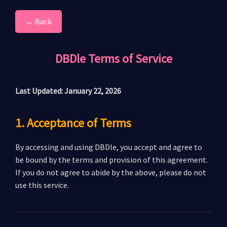
← Back
DBDle Terms of Service
Last Updated: January 22, 2026
1. Acceptance of Terms
By accessing and using DBDle, you accept and agree to
be bound by the terms and provision of this agreement.
If you do not agree to abide by the above, please do not
use this service.