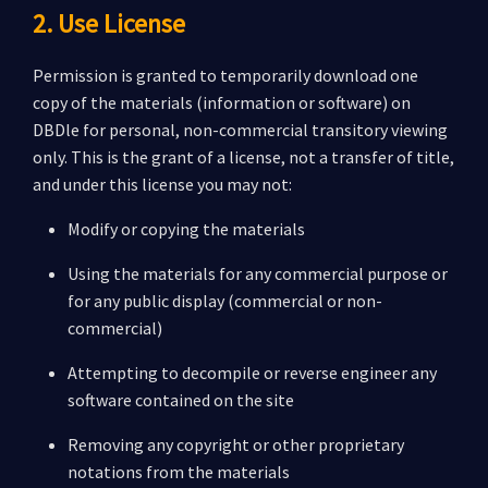
2. Use License
Permission is granted to temporarily download one
copy of the materials (information or software) on
DBDle for personal, non-commercial transitory viewing
only. This is the grant of a license, not a transfer of title,
and under this license you may not:
Modify or copying the materials
Using the materials for any commercial purpose or
for any public display (commercial or non-
commercial)
Attempting to decompile or reverse engineer any
software contained on the site
Removing any copyright or other proprietary
notations from the materials