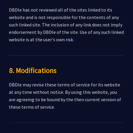
DBDle has not reviewed all of the sites linked to its
website and is not responsible for the contents of any
such linked site. The inclusion of any link does not imply
endorsement by DBDle of the site. Use of any such linked
website is at the user's own risk.
8. Modifications
DBDle may revise these terms of service for its website
at any time without notice. By using this website, you
are agreeing to be bound by the then current version of
these terms of service.